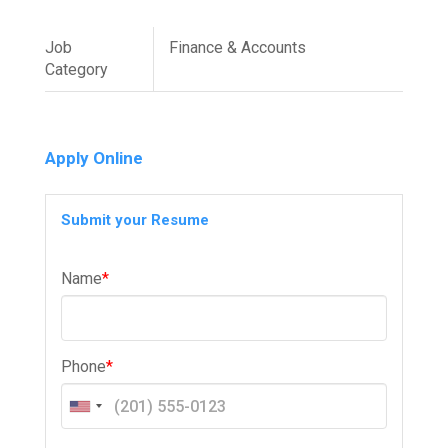
Job
Finance & Accounts
Category
Apply Online
Submit your Resume
Name
*
Phone
*