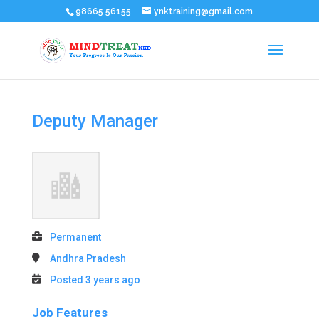
98665 56155
ynktraining@gmail.com
Deputy Manager
Permanent
Andhra Pradesh
Posted 3 years ago
Job Features